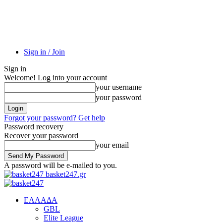
Sign in / Join
Sign in
Welcome! Log into your account
your username
your password
Forgot your password? Get help
Password recovery
Recover your password
your email
A password will be e-mailed to you.
basket247.gr
EΛΛΑΔΑ
GBL
Elite League